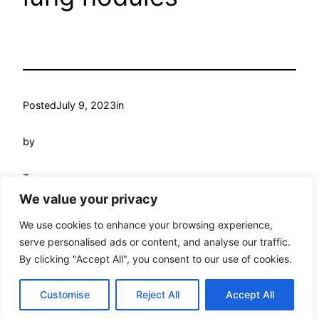
Posted
July 9, 2023
in
by
Tags:
We value your privacy
We use cookies to enhance your browsing experience,
serve personalised ads or content, and analyse our traffic.
By clicking "Accept All", you consent to our use of cookies.
My WordPress
Proudly powered by
WordPress
Customise
Reject All
Accept All