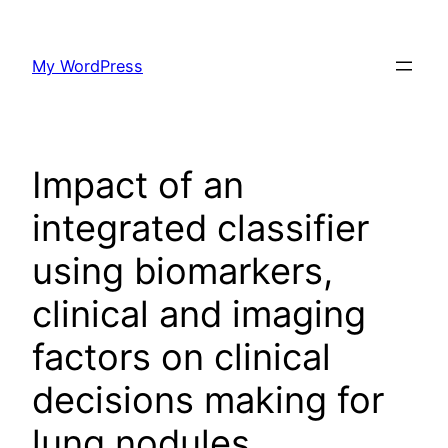
Skip
to
My WordPress
content
Impact of an
integrated classifier
using biomarkers,
clinical and imaging
factors on clinical
decisions making for
lung nodules