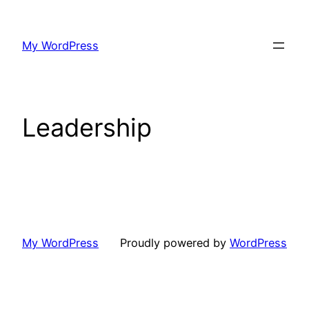
Skip
to
My WordPress
content
Leadership
My WordPress
Proudly powered by
WordPress