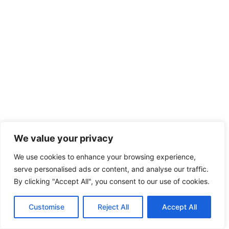
We value your privacy
We use cookies to enhance your browsing experience,
serve personalised ads or content, and analyse our traffic.
By clicking "Accept All", you consent to our use of cookies.
Customise
Reject All
Accept All