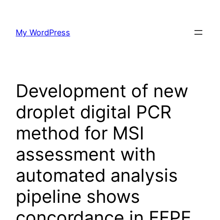
Skip
to
My WordPress
content
Development of new
droplet digital PCR
method for MSI
assessment with
automated analysis
pipeline shows
concordance in FFPE