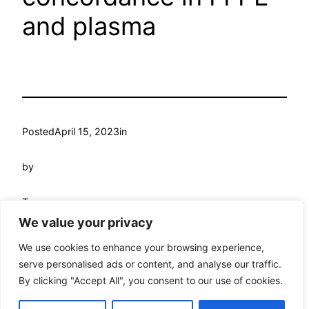
and plasma
Posted
April 15, 2023
in
by
Tags:
We value your privacy
We use cookies to enhance your browsing experience,
serve personalised ads or content, and analyse our traffic.
By clicking "Accept All", you consent to our use of cookies.
My WordPress
Proudly powered by
WordPress