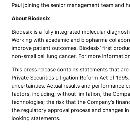
Paul joining the senior management team and hel
About Biodesix
Biodesix is a fully integrated molecular diagno
Working with academic and biopharma collaborato
improve patient outcomes. Biodesix’ first product
non-small cell lung cancer. For more informatio
This press release contains statements that are
Private Securities Litigation Reform Act of 199
uncertainties. Actual results and performance c
factors, including, without limitation, the Comp
technologies; the risk that the Company’s financ
the regulatory approval process and changes in 
looking statements.