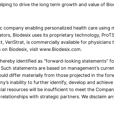
ping to drive the long term growth and value of Biod
stic company enabling personalized health care using
rs, Biodesix uses its proprietary technology, ProTS®
, VeriStrat, is commercially available for physicians 
n on Biodesix, visit www.Biodesix.com.
 hereby identified as “forward-looking statements” f
5. Such statements are based on management’s curren
ould differ materially from those projected in the fo
any’s inability to further identify, develop and achi
ial resources will be insufficient to meet the Company
relationships with strategic partners. We disclaim an