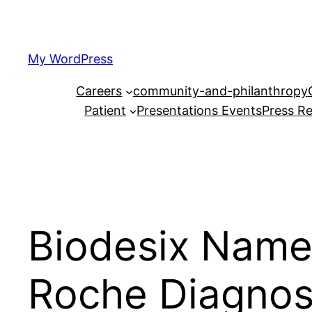
Skip
to
content
My WordPress
Careers
community-and-philanthropy
Patient
Presentations Events
Press Re
Biodesix Names
Roche Diagnost