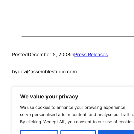
Posted
December 5, 2008
in
Press Releases
by
dev@assemblestudio.com
We value your privacy
We use cookies to enhance your browsing experience,
serve personalised ads or content, and analyse our traffic.
By clicking "Accept All", you consent to our use of cookies