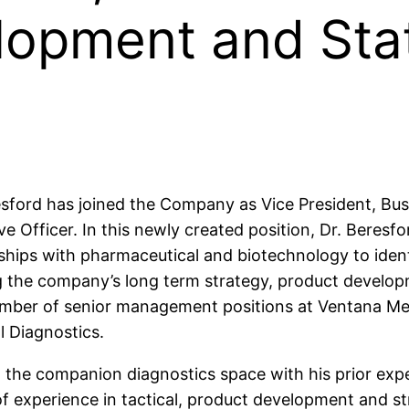
lopment and Sta
resford has joined the Company as Vice President, B
ve Officer. In this newly created position, Dr. Beresfo
ionships with pharmaceutical and biotechnology to ide
ng the company’s long term strategy, product develop
d a number of senior management positions at Ventana 
l Diagnostics.
 in the companion diagnostics space with his prior exp
f experience in tactical, product development and st