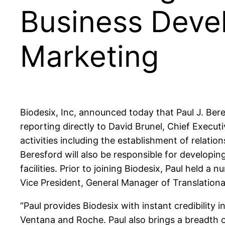
Business Deve
Marketing
Biodesix, Inc, announced today that Paul J. Be
reporting directly to David Brunel, Chief Executi
activities including the establishment of relat
Beresford will also be responsible for developi
facilities. Prior to joining Biodesix, Paul hel
Vice President, General Manager of Translationa
“Paul provides Biodesix with instant credibility
Ventana and Roche. Paul also brings a breadth o