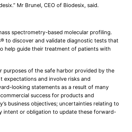
esix.” Mr Brunel, CEO of Biodesix, said.
 mass spectrometry-based molecular profiling.
 to discover and validate diagnostic tests that
to help guide their treatment of patients with
or purposes of the safe harbor provided by the
t expectations and involve risks and
rward-looking statements as a result of many
eve commercial success for products and
’s business objectives; uncertainties relating to
y intent or obligation to update these forward-