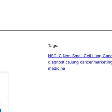
Tags:
NSCLC,Non-Small Cell Lung Cance
diagnostics,lung cancer,marketin
medicine
.