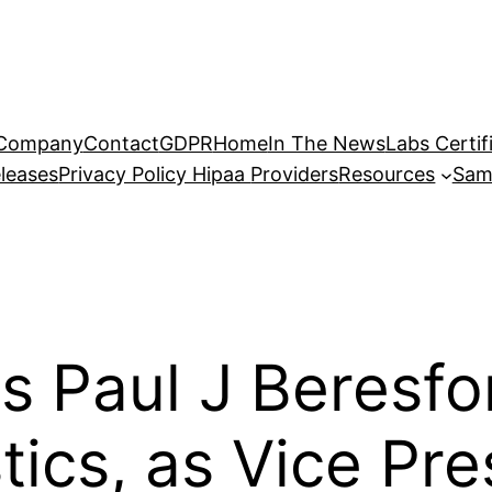
Company
Contact
GDPR
Home
In The News
Labs Certif
leases
Privacy Policy Hipaa
Providers
Resources
Sam
 Paul J Beresfor
ics, as Vice Pre