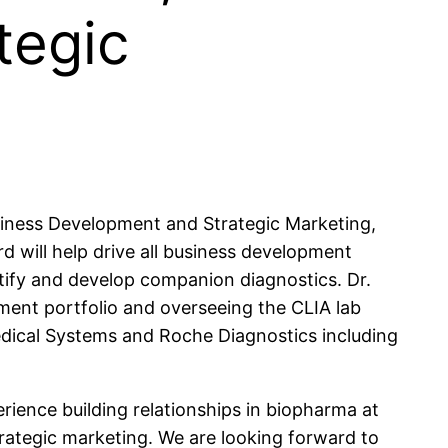
tegic
usiness Development and Strategic Marketing,
rd will help drive all business development
ntify and develop companion diagnostics. Dr.
ment portfolio and overseeing the CLIA lab
Medical Systems and Roche Diagnostics including
erience building relationships in biopharma at
rategic marketing. We are looking forward to