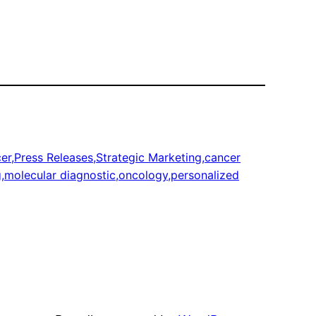
r,Press Releases,Strategic Marketing,cancer
g,molecular diagnostic,oncology,personalized