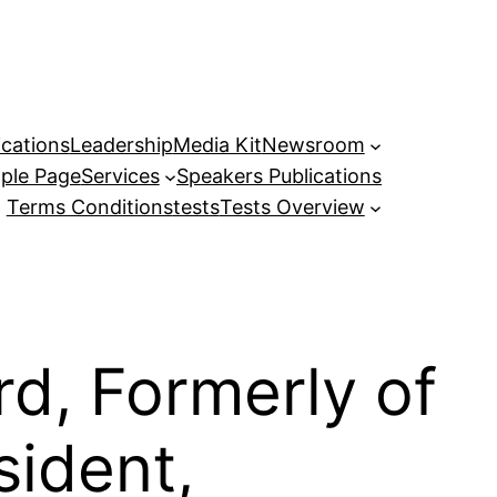
ications
Leadership
Media Kit
Newsroom
ple Page
Services
Speakers Publications
Terms Conditions
tests
Tests Overview
d, Formerly of
sident,