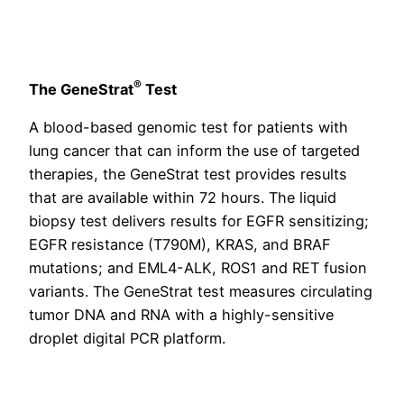
®
The GeneStrat
Test
A blood-based genomic test for patients with
lung cancer that can inform the use of targeted
therapies, the GeneStrat test provides results
that are available within 72 hours. The liquid
biopsy test delivers results for EGFR sensitizing;
EGFR resistance (T790M), KRAS, and BRAF
mutations; and EML4-ALK, ROS1 and RET fusion
variants. The GeneStrat test measures circulating
tumor DNA and RNA with a highly-sensitive
droplet digital PCR platform.