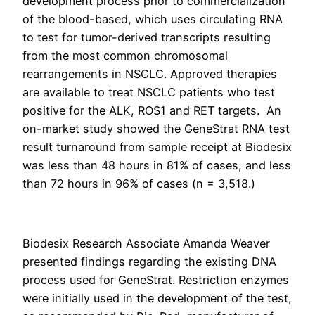
development process prior to commercialization
of the blood-based, which uses circulating RNA
to test for tumor-derived transcripts resulting
from the most common chromosomal
rearrangements in NSCLC. Approved therapies
are available to treat NSCLC patients who test
positive for the ALK, ROS1 and RET targets. An
on-market study showed the GeneStrat RNA test
result turnaround from sample receipt at Biodesix
was less than 48 hours in 81% of cases, and less
than 72 hours in 96% of cases (n = 3,518.)
Biodesix Research Associate Amanda Weaver
presented findings regarding the existing DNA
process used for GeneStrat. Restriction enzymes
were initially used in the development of the test,