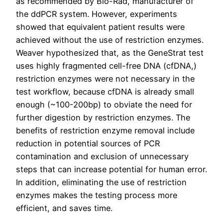
as recommended by Bio-Rad, manufacturer of
the ddPCR system. However, experiments
showed that equivalent patient results were
achieved without the use of restriction enzymes.
Weaver hypothesized that, as the GeneStrat test
uses highly fragmented cell-free DNA (cfDNA,)
restriction enzymes were not necessary in the
test workflow, because cfDNA is already small
enough (~100-200bp) to obviate the need for
further digestion by restriction enzymes. The
benefits of restriction enzyme removal include
reduction in potential sources of PCR
contamination and exclusion of unnecessary
steps that can increase potential for human error.
In addition, eliminating the use of restriction
enzymes makes the testing process more
efficient, and saves time.