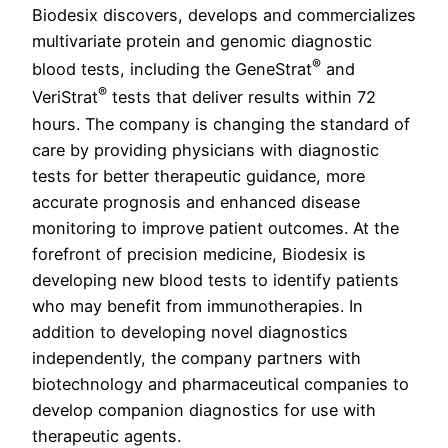
Biodesix discovers, develops and commercializes
multivariate protein and genomic diagnostic
®
blood tests, including the GeneStrat
and
®
VeriStrat
tests that deliver results within 72
hours. The company is changing the standard of
care by providing physicians with diagnostic
tests for better therapeutic guidance, more
accurate prognosis and enhanced disease
monitoring to improve patient outcomes. At the
forefront of precision medicine, Biodesix is
developing new blood tests to identify patients
who may benefit from immunotherapies. In
addition to developing novel diagnostics
independently, the company partners with
biotechnology and pharmaceutical companies to
develop companion diagnostics for use with
therapeutic agents.