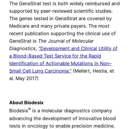
The GeneStrat test is both widely reimbursed and
supported by peer-reviewed scientific studies.
The genes tested in GeneStrat are covered by
Medicare and many private payers. The most
recent publication supporting the clinical use of
GeneStrat is
The Journal of Molecular
Diagnostics
,
“Development and Clinical Utility of
a Blood-Based Test Service for the Rapid
Identification of Actionable Mutations in Non–
Small Cell Lung Carcinoma,”
(Mellert, Hestia, et
al. May 2017)
About Biodesix
®
Biodesix
is a molecular diagnostics company
advancing the development of innovative blood
tests in oncology to enable precision medicine.