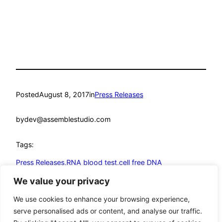
Posted
August 8, 2017
in
Press Releases
by
dev@assemblestudio.com
Tags:
Press Releases,RNA blood test,cell free DNA
test,circulating RNA test,molecular diagnostics
We value your privacy
We use cookies to enhance your browsing experience,
serve personalised ads or content, and analyse our traffic.