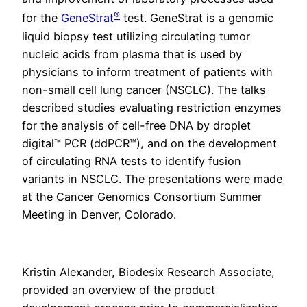
®
for the
GeneStrat
test. GeneStrat is a genomic
liquid biopsy test utilizing circulating tumor
nucleic acids from plasma that is used by
physicians to inform treatment of patients with
non-small cell lung cancer (NSCLC). The talks
described studies evaluating restriction enzymes
for the analysis of cell-free DNA by droplet
digital™ PCR (ddPCR™), and on the development
of circulating RNA tests to identify fusion
variants in NSCLC. The presentations were made
at the Cancer Genomics Consortium Summer
Meeting in Denver, Colorado.
Kristin Alexander, Biodesix Research Associate,
provided an overview of the product