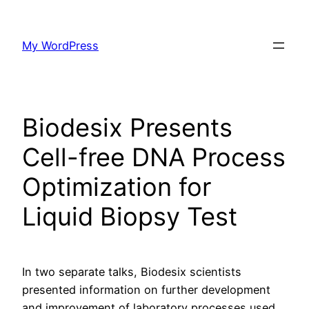
Skip
to
My WordPress
content
Biodesix Presents
Cell-free DNA Process
Optimization for
Liquid Biopsy Test
In two separate talks, Biodesix scientists
presented information on further development
and improvement of laboratory processes used