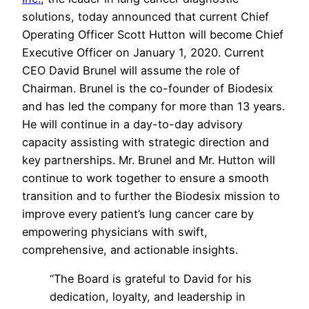
solutions, today announced that current Chief
Operating Officer Scott Hutton will become Chief
Executive Officer on January 1, 2020. Current
CEO David Brunel will assume the role of
Chairman. Brunel is the co-founder of Biodesix
and has led the company for more than 13 years.
He will continue in a day-to-day advisory
capacity assisting with strategic direction and
key partnerships. Mr. Brunel and Mr. Hutton will
continue to work together to ensure a smooth
transition and to further the Biodesix mission to
improve every patient’s lung cancer care by
empowering physicians with swift,
comprehensive, and actionable insights.
“
The Board is grateful to David for his
dedication, loyalty, and leadership in