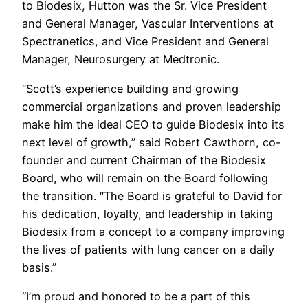
to Biodesix, Hutton was the Sr. Vice President
and General Manager, Vascular Interventions at
Spectranetics, and Vice President and General
Manager, Neurosurgery at Medtronic.
“Scott’s experience building and growing
commercial organizations and proven leadership
make him the ideal CEO to guide Biodesix into its
next level of growth,” said Robert Cawthorn, co-
founder and current Chairman of the Biodesix
Board, who will remain on the Board following
the transition. “The Board is grateful to David for
his dedication, loyalty, and leadership in taking
Biodesix from a concept to a company improving
the lives of patients with lung cancer on a daily
basis.”
“I’m proud and honored to be a part of this