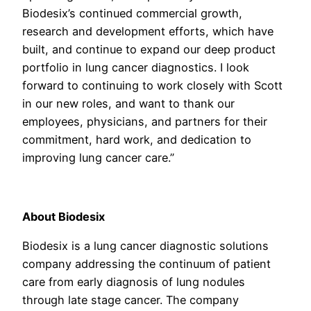
Biodesix’s continued commercial growth,
research and development efforts, which have
built, and continue to expand our deep product
portfolio in lung cancer diagnostics. I look
forward to continuing to work closely with Scott
in our new roles, and want to thank our
employees, physicians, and partners for their
commitment, hard work, and dedication to
improving lung cancer care.”
About Biodesix
Biodesix is a lung cancer diagnostic solutions
company addressing the continuum of patient
care from early diagnosis of lung nodules
through late stage cancer. The company