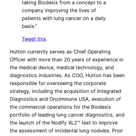
taking Biodesix from a concept to a
company improving the lives of
patients with lung cancer on a daily
basis.”
Tweet this
Hutton currently serves as Chief Operating
Officer with more than 20 years of experience in
the medical device, medical technology, and
diagnostics industries. As COO, Hutton has been
responsible for overseeing the corporate
strategy, including the acquisition of Integrated
Diagnostics and Oncimmune USA, execution of
the commercial operations for the Biodesix
portfolio of leading lung cancer diagnostics, and
the launch of the Nodify XL2™ test to improve
the assessment of incidental lung nodules. Prior