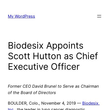
Skip
to
My WordPress
content
Biodesix Appoints
Scott Hutton as Chief
Executive Officer
Former CEO David Brunel to Serve as Chairman
of the Board of Directors
BOULDER, Colo., November 4, 2019
–
–
Biodesix,
Inc.
, the leader in lung cancer diagnostic