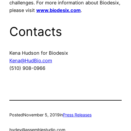
challenges. For more information about Biodesix,
please visit
www.biodesix.com
.
Contacts
Kena Hudson for Biodesix
Kena@HudBio.com
(510) 908-0966
Posted
November 5, 2019
in
Press Releases
by
dev@assemblestudio.com