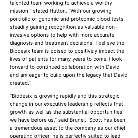
talented team working to achieve a worthy
mission,” stated Hutton. “With our growing
portfolio of genomic and proteomic blood tests
steadily gaining recognition as valuable non-
invasive options to help with more accurate
diagnosis and treatment decisions, I believe the
Biodesix team is poised to positively impact the
lives of patients for many years to come. I look
forward to continued collaboration with David
and am eager to build upon the legacy that David
created.”
“Biodesix is growing rapidly and this strategic
change in our executive leadership reflects that
growth as well as the substantial opportunities
we have before us,” said Brunel. “Scott has been
a tremendous asset to the company as our chief
operating officer, he is perfectly suited to lead