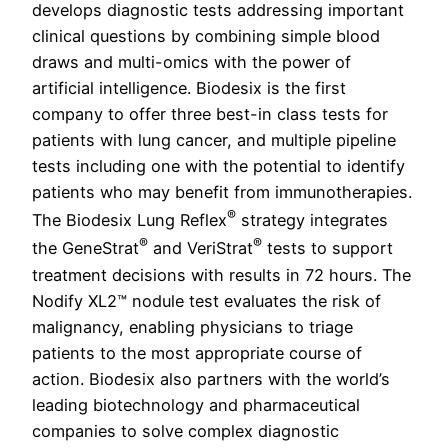
develops diagnostic tests addressing important
clinical questions by combining simple blood
draws and multi-omics with the power of
artificial intelligence. Biodesix is the first
company to offer three best-in class tests for
patients with lung cancer, and multiple pipeline
tests including one with the potential to identify
patients who may benefit from immunotherapies.
®
The Biodesix Lung Reflex
strategy integrates
®
®
the GeneStrat
and VeriStrat
tests to support
treatment decisions with results in 72 hours. The
Nodify XL2™ nodule test evaluates the risk of
malignancy, enabling physicians to triage
patients to the most appropriate course of
action. Biodesix also partners with the world’s
leading biotechnology and pharmaceutical
companies to solve complex diagnostic