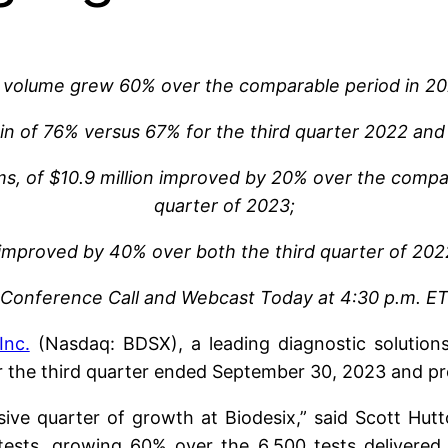
t volume grew 60% over the comparable period in 2
gin of 76% versus 67% for the third quarter 2022 and
ems, of $10.9 million improved by 20% over the comp
quarter of 2023;
 improved by 40% over both the third quarter of 20
Conference Call and Webcast Today at 4:30 p.m. E
Inc.
(Nasdaq: BDSX), a leading diagnostic solution
or the third quarter ended September 30, 2023 and p
ve quarter of growth at Biodesix,” said Scott Hutt
ests, growing 60% over the 6,500 tests delivered in