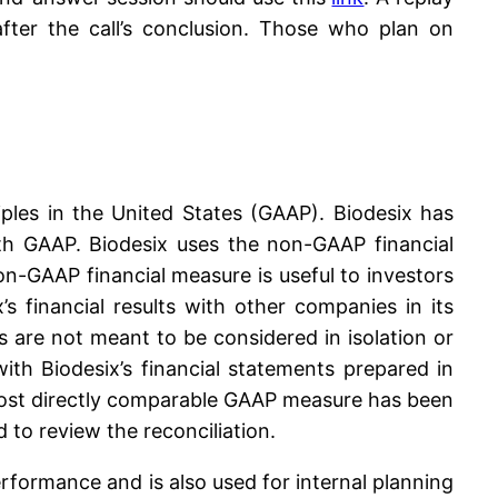
fter the call’s conclusion. Those who plan on
iples in the United States (GAAP). Biodesix has
ith GAAP. Biodesix uses the non-GAAP financial
non-GAAP financial measure is useful to investors
s financial results with other companies in its
 are not meant to be considered in isolation or
th Biodesix’s financial statements prepared in
 most directly comparable GAAP measure has been
 to review the reconciliation.
formance and is also used for internal planning