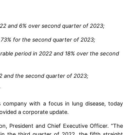
022 and 6% over second quarter of 2023;
 73% for the second quarter of 2023;
arable period in 2022 and 18% over the second
22 and the second quarter of 2023;
T
s company with a focus in lung disease, today
rovided a corporate update.
on, President and Chief Executive Officer. “The
 the third quarter of 2022, the fifth straight