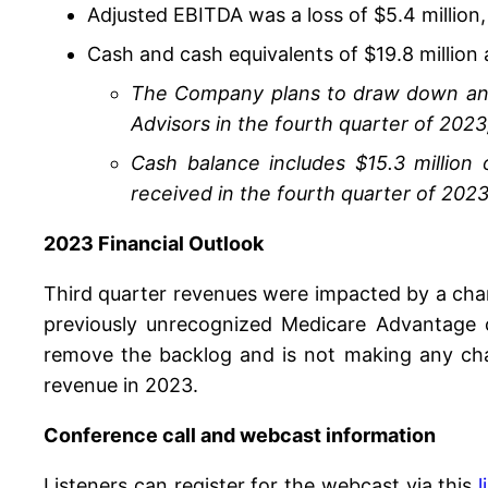
Adjusted EBITDA was a loss of $5.4 million
Cash and cash equivalents of $19.8 million
The Company plans to draw down an add
Advisors in the fourth quarter of 2023,
Cash balance includes $15.3 million 
received in the fourth quarter of 2023
2023 Financial Outlook
Third quarter revenues were impacted by a chan
previously unrecognized Medicare Advantage c
remove the backlog and is not making any cha
revenue in 2023.
Conference call and webcast information
Listeners can register for the webcast via this
l