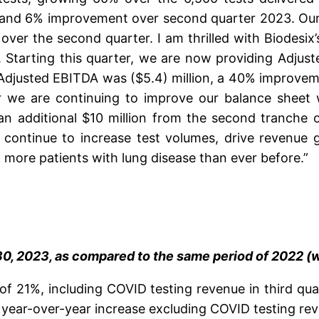
, and 6% improvement over second quarter 2023. Our
er the second quarter. I am thrilled with Biodesix’s
 Starting this quarter, we are now providing Adjust
r Adjusted EBITDA was ($5.4) million, a 40% improve
 we are continuing to improve our balance sheet w
 additional $10 million from the second tranche of
 continue to increase test volumes, drive revenue 
more patients with lung disease than ever before.”
, 2023, as compared to the same period of 2022 (w
 of 21%, including COVID testing revenue in third qua
 year-over-year increase excluding COVID testing re