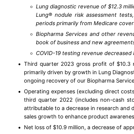
Lung diagnostic revenue of $12.3 mill
Lung® nodule risk assessment tests
periods primarily from Medicare cover
Biopharma Services and other revenue
book of business and new agreement
COVID-19 testing revenue decreased b
Third quarter 2023 gross profit of $10.3
primarily driven by growth in Lung Diagnost
ongoing recovery of our Biopharma Service
Operating expenses (excluding direct costs
third quarter 2022 (includes non-cash sto
attributable to a decrease in research and 
sales growth to enhance product awarenes
Net loss of $10.9 million, a decrease of app