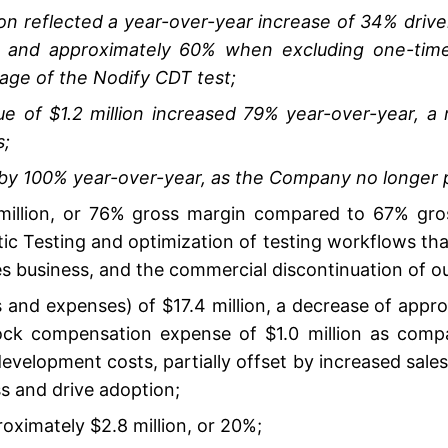
ion reflected a year-over-year increase of 34% drive
, and approximately 60% when excluding one-time
age of the Nodify CDT test;
 of $1.2 million increased 79% year-over-year, a re
s;
y 100% year-over-year, as the Company no longer pr
 million, or 76% gross margin compared to 67% gros
ic Testing and optimization of testing workflows that
s business, and the commercial discontinuation of o
 and expenses) of $17.4 million, a decrease of appro
ck compensation expense of $1.0 million as compare
development costs, partially offset by increased sale
s and drive adoption;
roximately $2.8 million, or 20%;