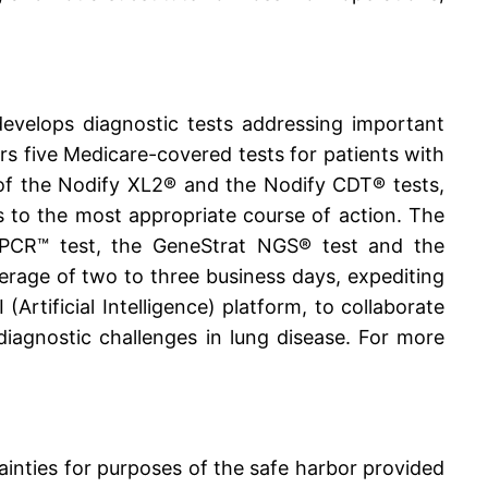
evelops diagnostic tests addressing important
ers five Medicare-covered tests for patients with
 of the Nodify XL2® and the Nodify CDT® tests,
ts to the most appropriate course of action. The
dPCR™ test, the GeneStrat NGS® test and the
verage of two to three business days, expediting
rtificial Intelligence) platform, to collaborate
iagnostic challenges in lung disease. For more
ainties for purposes of the safe harbor provided