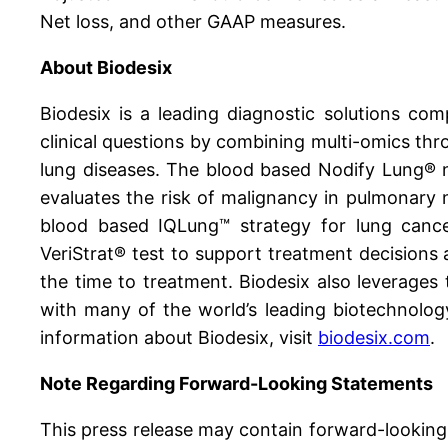
Net loss, and other GAAP measures.
About Biodesix
Biodesix is a leading diagnostic solutions c
clinical questions by combining multi-omics thro
lung diseases. The blood based Nodify Lung® n
evaluates the risk of malignancy in pulmonary n
blood based IQLung™ strategy for lung canc
VeriStrat® test to support treatment decisions 
the time to treatment. Biodesix also leverages 
with many of the world’s leading biotechnolog
information about Biodesix, visit
biodesix.com
.
Note Regarding Forward-Looking Statements
This press release may contain forward-looking 