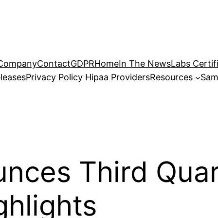
Company
Contact
GDPR
Home
In The News
Labs Certif
leases
Privacy Policy Hipaa
Providers
Resources
Sam
unces Third Qua
ghlights