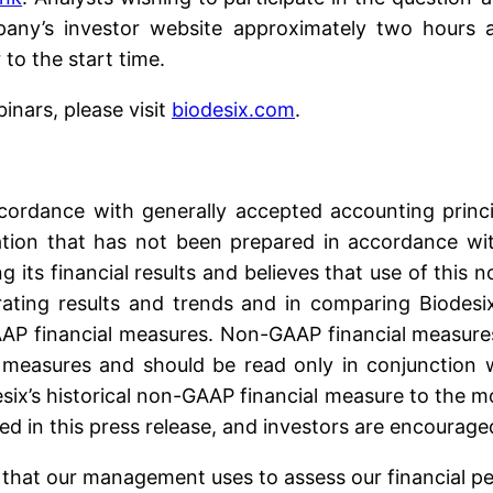
pany’s investor website approximately two hours a
 to the start time.
binars, please visit
biodesix.com
.
ccordance with generally accepted accounting princ
rmation that has not been prepared in accordance w
g its financial results and believes that use of this 
ating results and trends and in comparing Biodesix’
AP financial measures. Non-GAAP financial measures
 measures and should be read only in conjunction wi
esix’s historical non-GAAP financial measure to the
ed in this press release, and investors are encouraged
hat our management uses to assess our financial per