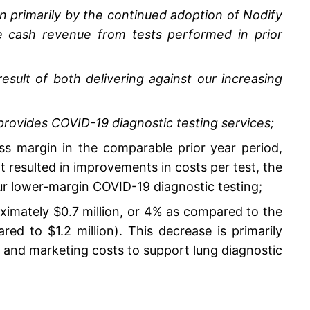
n primarily by the continued adoption of Nodify
 cash revenue from tests performed in prior
sult of both delivering against our increasing
ovides COVID-19 diagnostic testing services;
s margin in the comparable prior year period,
 resulted in improvements in costs per test, the
ur lower-margin COVID-19 diagnostic testing;
ximately $0.7 million, or 4% as compared to the
d to $1.2 million). This decrease is primarily
s and marketing costs to support lung diagnostic