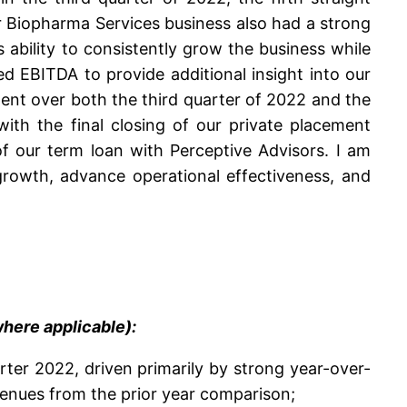
 Biopharma Services business also had a strong
 ability to consistently grow the business while
ed EBITDA to provide additional insight into our
ment over both the third quarter of 2022 and the
ith the final closing of our private placement
 our term loan with Perceptive Advisors. I am
growth, advance operational effectiveness, and
here applicable):
rter 2022, driven primarily by strong year-over-
venues from the prior year comparison;