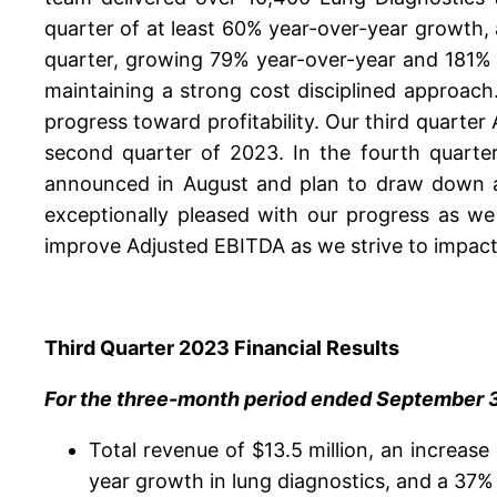
quarter of at least 60% year-over-year growth
quarter, growing 79% year-over-year and 181% ov
maintaining a strong cost disciplined approach.
progress toward profitability. Our third quarte
second quarter of 2023. In the fourth quarter
announced in August and plan to draw down an
exceptionally pleased with our progress as we
improve Adjusted EBITDA as we strive to impact 
Third Quarter 2023 Financial Results
For the three-month period ended September 30
Total revenue of $13.5 million, an increase
year growth in lung diagnostics, and a 37%