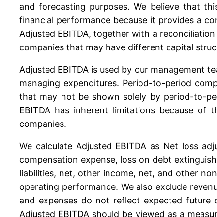
and forecasting purposes. We believe that thi
financial performance because it provides a com
Adjusted EBITDA, together with a reconciliati
companies that may have different capital struc
Adjusted EBITDA is used by our management tea
managing expenditures. Period-to-period compa
that may not be shown solely by period-to-pe
EBITDA has inherent limitations because of t
companies.
We calculate Adjusted EBITDA as Net loss adju
compensation expense, loss on debt extinguish
liabilities, net, other income, net, and other n
operating performance. We also exclude revenu
and expenses do not reflect expected future 
Adjusted EBITDA should be viewed as a measure