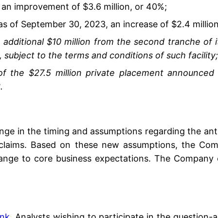
, an improvement of $3.6 million, or 40%;
 as of September 30, 2023, an increase of $2.4 millio
itional $10 million from the second tranche of its
 subject to the terms and conditions of such facility;
of the $27.5 million private placement announced 
.
ge in the timing and assumptions regarding the anti
laims. Based on these new assumptions, the Compa
nge to core business expectations. The Company ex
ink
. Analysts wishing to participate in the question