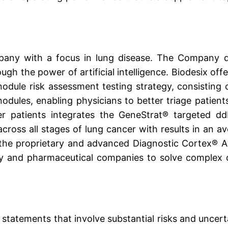
ompany with a focus in lung disease. The Company d
ugh the power of artificial intelligence. Biodesix off
odule risk assessment testing strategy, consisting
odules, enabling physicians to better triage patien
er patients integrates the GeneStrat® targeted d
across all stages of lung cancer with results in an a
the proprietary and advanced Diagnostic Cortex® AI (A
y and pharmaceutical companies to solve complex d
statements that involve substantial risks and uncert