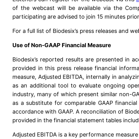
of the webcast will be available via the Com
participating are advised to join 15 minutes prior
For a full list of Biodesix’s press releases and we
Use of Non-GAAP Financial Measure
Biodesix’s reported results are presented in a
provided in this press release financial info
measure, Adjusted EBITDA, internally in analyzin
as an additional tool to evaluate ongoing oper
industry, many of which present similar non-GA
as a substitute for comparable GAAP financial
accordance with GAAP. A reconciliation of Biod
provided in the financial statement tables includ
Adjusted EBITDA is a key performance measure t