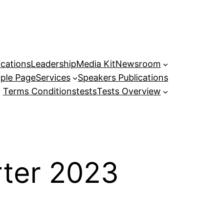
ications
Leadership
Media Kit
Newsroom
ple Page
Services
Speakers Publications
Terms Conditions
tests
Tests Overview
rter 2023