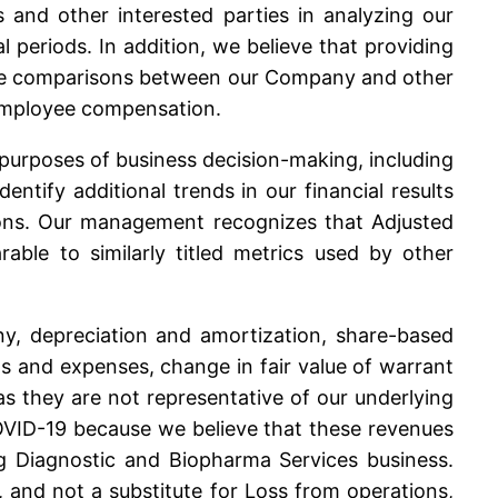
 and other interested parties in analyzing our
 periods. In addition, we believe that providing
make comparisons between our Company and other
f employee compensation.
urposes of business decision-making, including
ify additional trends in our financial results
ions. Our management recognizes that Adjusted
ble to similarly titled metrics used by other
ny, depreciation and amortization, share-based
 and expenses, change in fair value of warrant
 as they are not representative of our underlying
OVID-19 because we believe that these revenues
g Diagnostic and Biopharma Services business.
and not a substitute for Loss from operations,