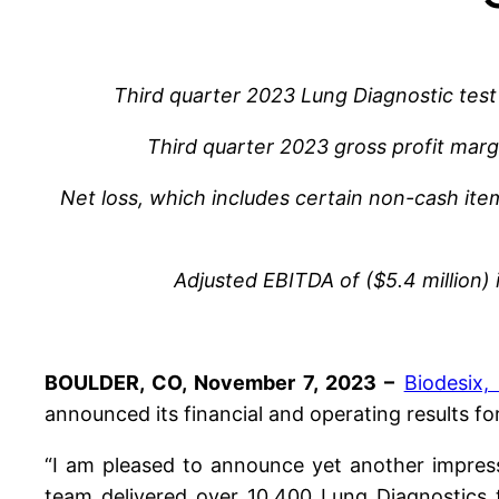
Third quarter 2023 Lung Diagnostic tes
Third quarter 2023 gross profit mar
Net loss, which includes certain non-cash it
Adjusted EBITDA of ($5.4 million)
BOULDER, CO, November 7, 2023 –
Biodesix, 
announced its financial and operating results f
“I am pleased to announce yet another impressi
team delivered over 10,400 Lung Diagnostics t