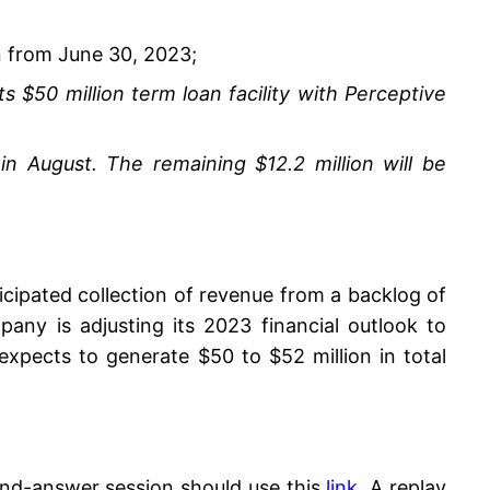
n from June 30, 2023;
 $50 million term loan facility with Perceptive
in August. The remaining $12.2 million will be
cipated collection of revenue from a backlog of
ny is adjusting its 2023 financial outlook to
pects to generate $50 to $52 million in total
-and-answer session should use this
link
. A replay