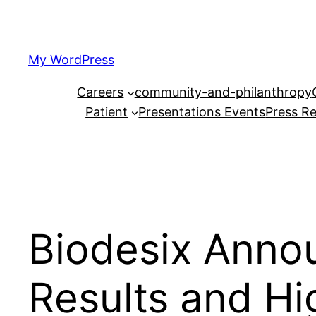
Skip
to
content
My WordPress
Careers
community-and-philanthropy
Patient
Presentations Events
Press Re
Biodesix Anno
Results and Hi