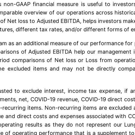
s non-GAAP financial measure is useful to investors
parable overview of our operations across historical
on of Net loss to Adjusted EBITDA, helps investors 
tures, different tax rates, and/or different forms o
m as an additional measure of our performance for p
risons of Adjusted EBITDA help our management ident
riod comparisons of Net loss or Loss from operat
he excluded items and may not be directly compara
sted to exclude interest, income tax expense, if a
ments, net, COVID-19 revenue, COVID-19 direct costs
on-recurring items. Non-recurring items are excluded
e and direct costs and expenses associated with C
operating results as they do not represent our Lun
 of operating performance that is a supplement to, 