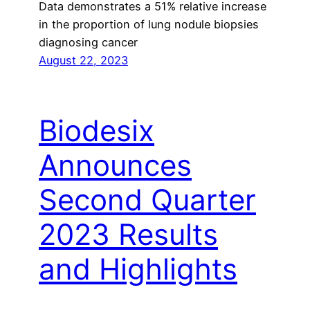
Data demonstrates a 51% relative increase
in the proportion of lung nodule biopsies
diagnosing cancer
August 22, 2023
Biodesix
Announces
Second Quarter
2023 Results
and Highlights