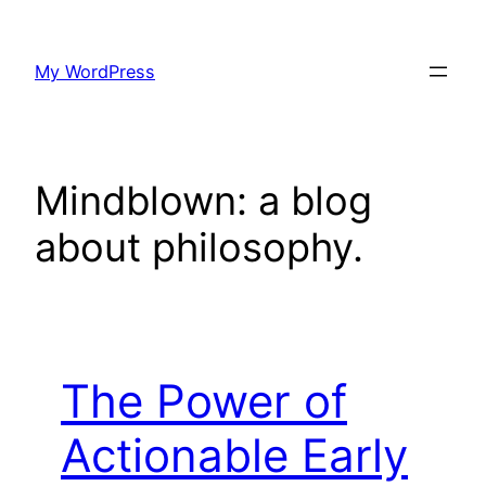
Skip
to
My WordPress
content
Mindblown: a blog
about philosophy.
The Power of
Actionable Early