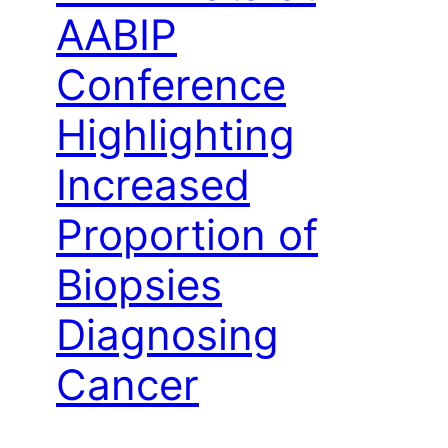
AABIP
Conference
Highlighting
Increased
Proportion of
Biopsies
Diagnosing
Cancer