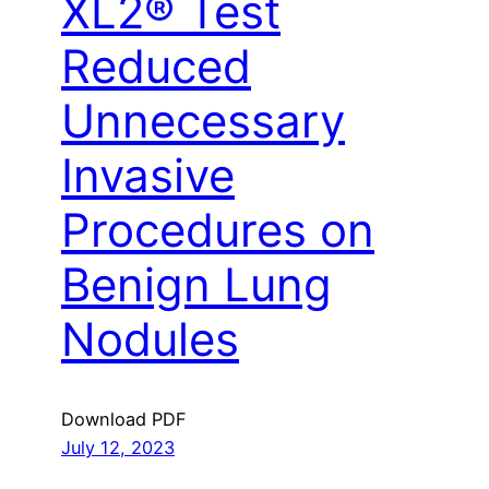
XL2® Test
Reduced
Unnecessary
Invasive
Procedures on
Benign Lung
Nodules
Download PDF
July 12, 2023