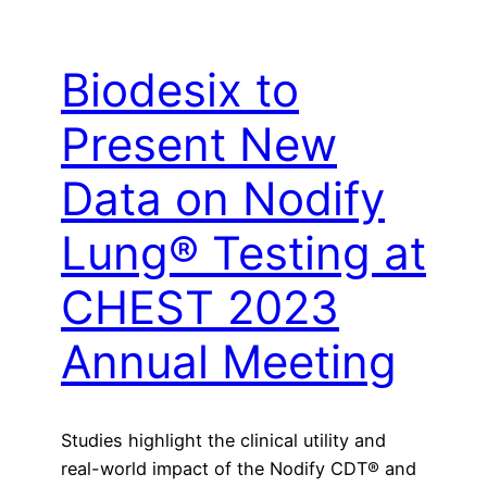
Biodesix to
Present New
Data on Nodify
Lung® Testing at
CHEST 2023
Annual Meeting
Studies highlight the clinical utility and
real-world impact of the Nodify CDT® and