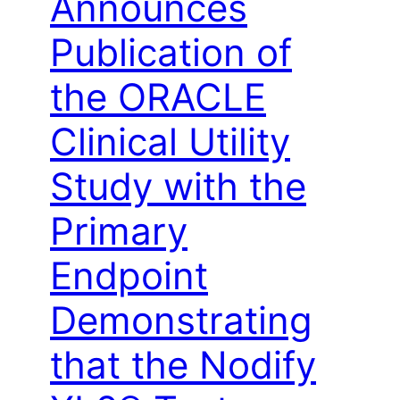
Announces
Publication of
the ORACLE
Clinical Utility
Study with the
Primary
Endpoint
Demonstrating
that the Nodify