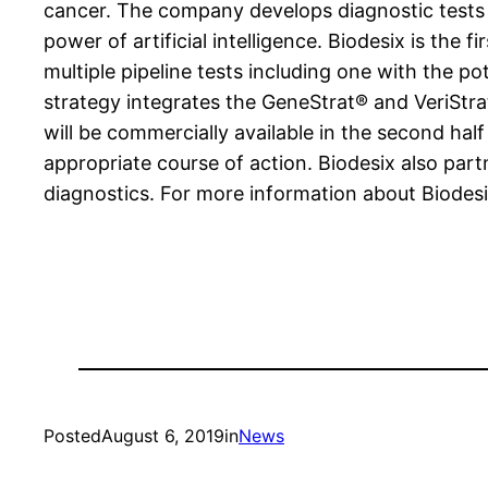
cancer. The company develops diagnostic tests 
power of artificial intelligence. Biodesix is the 
multiple pipeline tests including one with the 
strategy integrates the GeneStrat® and VeriStra
will be commercially available in the second half
appropriate course of action. Biodesix also pa
diagnostics. For more information about Biodesix
Posted
August 6, 2019
in
News