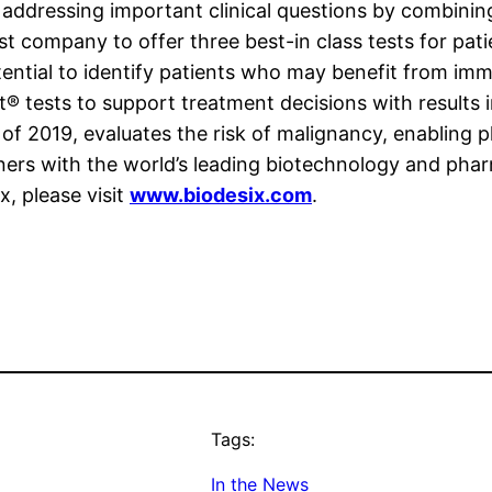
addressing important clinical questions by combinin
first company to offer three best-in class tests for pa
potential to identify patients who may benefit from i
t® tests to support treatment decisions with results
 of 2019, evaluates the risk of malignancy, enabling p
rtners with the world’s leading biotechnology and p
, please visit
www.biodesix.com
.
Tags:
In the News