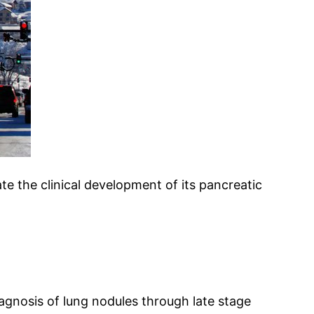
te the clinical development of its pancreatic
agnosis of lung nodules through late stage