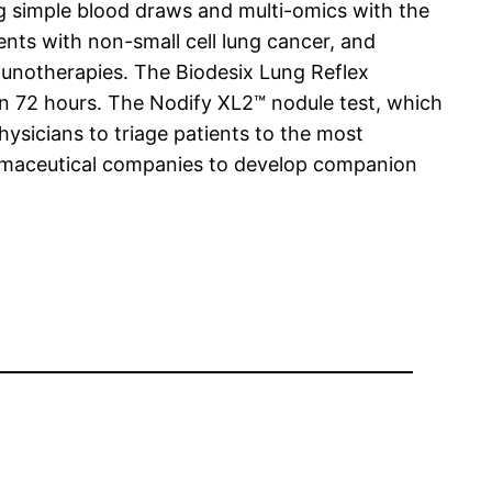
g simple blood draws and multi-omics with the
tients with non-small cell lung cancer, and
mmunotherapies. The Biodesix Lung Reflex
 in 72 hours. The Nodify XL2™ nodule test, which
hysicians to triage patients to the most
harmaceutical companies to develop companion