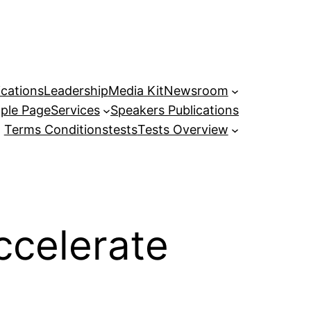
ications
Leadership
Media Kit
Newsroom
ple Page
Services
Speakers Publications
Terms Conditions
tests
Tests Overview
ccelerate