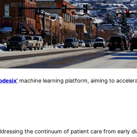
odesix’
machine learning plat
form, aiming to accelera
dressing the continuum of patient care from early di