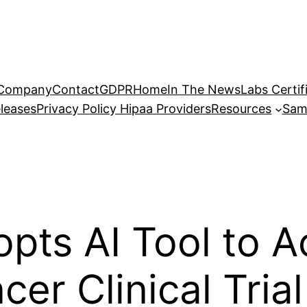
Company
Contact
GDPR
Home
In The News
Labs Certif
leases
Privacy Policy Hipaa
Providers
Resources
Sam
ts AI Tool to A
er Clinical Trial