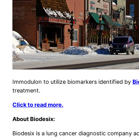
Immodulon to utilize biomarkers identified by
Bi
treatment.
Click to read more.
About Biodesix:
Biodesix is a lung cancer diagnostic company ad