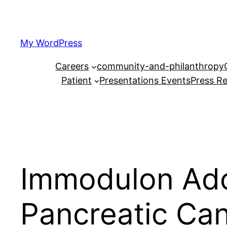
Skip
to
content
My WordPress
Careers
community-and-philanthropy
Patient
Presentations Events
Press Re
Immodulon Adop
Pancreatic Canc