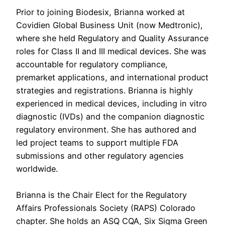
Prior to joining Biodesix, Brianna worked at
Covidien Global Business Unit (now Medtronic),
where she held Regulatory and Quality Assurance
roles for Class II and III medical devices. She was
accountable for regulatory compliance,
premarket applications, and international product
strategies and registrations. Brianna is highly
experienced in medical devices, including in vitro
diagnostic (IVDs) and the companion diagnostic
regulatory environment. She has authored and
led project teams to support multiple FDA
submissions and other regulatory agencies
worldwide.
Brianna is the Chair Elect for the Regulatory
Affairs Professionals Society (RAPS) Colorado
chapter. She holds an ASQ CQA, Six Sigma Green