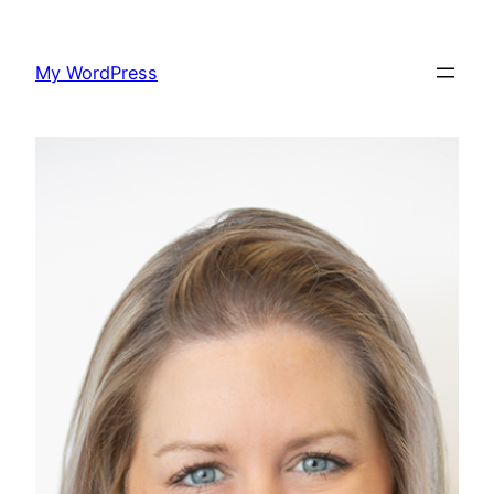
Skip
to
My WordPress
content