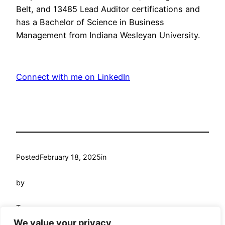
Belt, and 13485 Lead Auditor certifications and
has a Bachelor of Science in Business
Management from Indiana Wesleyan University.
Connect with me on LinkedIn
Posted
February 18, 2025
in
by
Tags:
We value your privacy