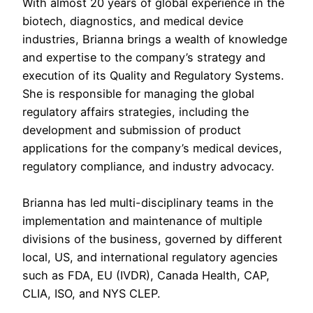
With almost 20 years of global experience in the
biotech, diagnostics, and medical device
industries, Brianna brings a wealth of knowledge
and expertise to the company’s strategy and
execution of its Quality and Regulatory Systems.
She is responsible for managing the global
regulatory affairs strategies, including the
development and submission of product
applications for the company’s medical devices,
regulatory compliance, and industry advocacy.
Brianna has led multi-disciplinary teams in the
implementation and maintenance of multiple
divisions of the business, governed by different
local, US, and international regulatory agencies
such as FDA, EU (IVDR), Canada Health, CAP,
CLIA, ISO, and NYS CLEP.