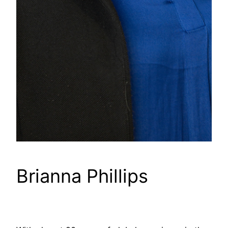
Brianna Phillips